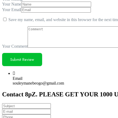
Your Name
Your Email
Save my name, email, and website in this browser for the next ti
Your Comment
Email
souleymanebeogo@gmail.com
Contact 8pZ. PLEASE GET YOUR 1000 U