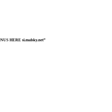
ONUS HERE si.malsky.net”