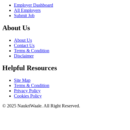
Employer Dashboard
All Employers
Submit Job
About Us
About Us
Contact Us
Terms & Condition
Disclaimer
Helpful Resources
Site Map
Terms & Condition
Privacy Policy
Cookies Policy
© 2025 NaukriWaale. All Right Reserved.