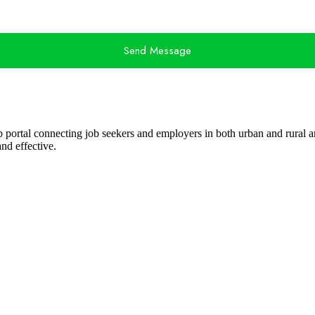
Send Message
ob portal connecting job seekers and employers in both urban and rural ar
nd effective.