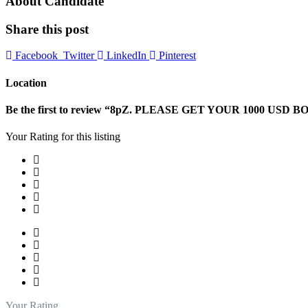
About Candidate
Share this post
Facebook
Twitter
LinkedIn
Pinterest
Location
Be the first to review “8pZ. PLEASE GET YOUR 1000 USD B
Your Rating for this listing
Your Rating