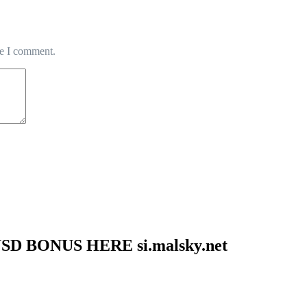
me I comment.
SD BONUS HERE si.malsky.net