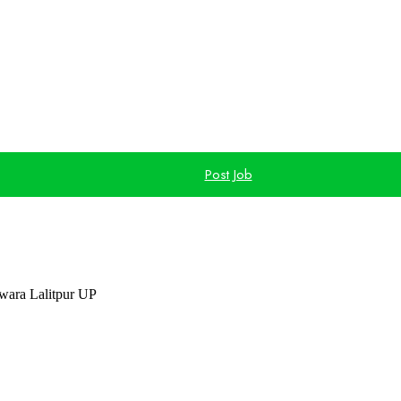
Post Job
ara Lalitpur UP