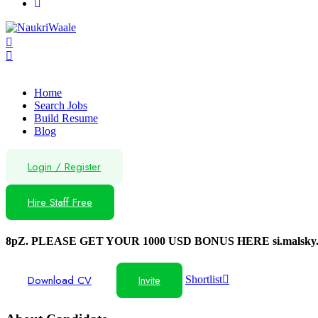
Home
Search Jobs
Build Resume
Blog
Login
/
Register
Hire Staff Free
8pZ. PLEASE GET YOUR 1000 USD BONUS HERE si.malsky.
Download CV
Invite
Shortlist