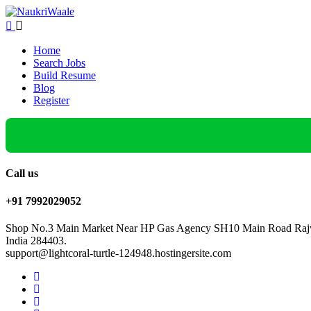
Home
Search Jobs
Build Resume
Blog
Register
Call us
+91 7992029052
Shop No.3 Main Market Near HP Gas Agency SH10 Main Road Rajw
India 284403.
support@lightcoral-turtle-124948.hostingersite.com