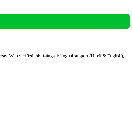
eas. With verified job listings, bilingual support (Hindi & English),