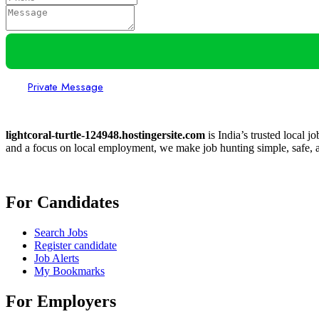
Private Message
lightcoral-turtle-124948.hostingersite.com
is India’s trusted local j
and a focus on local employment, we make job hunting simple, safe, a
For Candidates
Search Jobs
Register candidate
Job Alerts
My Bookmarks
For Employers