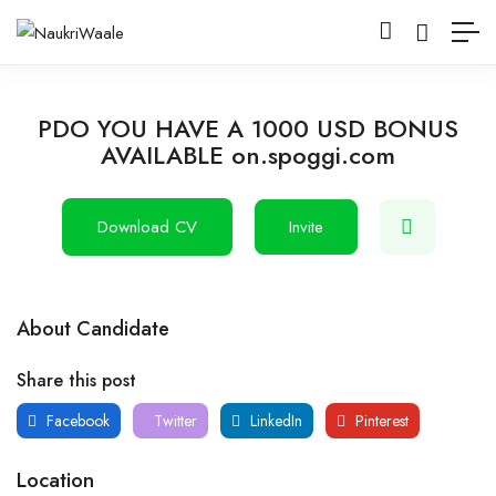
PDO YOU HAVE A 1000 USD BONUS
AVAILABLE on.spoggi.com
Download CV
Invite
About Candidate
Share this post
Facebook
Twitter
LinkedIn
Pinterest
Location