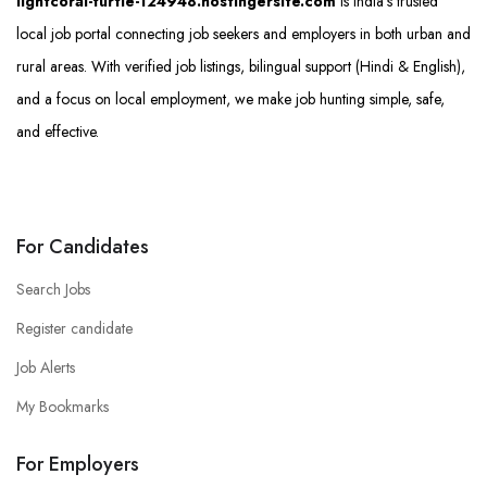
lightcoral-turtle-124948.hostingersite.com
is India’s trusted
local job portal connecting job seekers and employers in both urban and
rural areas. With verified job listings, bilingual support (Hindi & English),
and a focus on local employment, we make job hunting simple, safe,
and effective.
For Candidates
Search Jobs
Register candidate
Job Alerts
My Bookmarks
For Employers