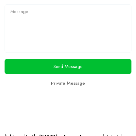
Send Message
Private Message