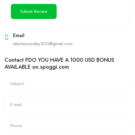
Email
ekeminisunday500@gmail.com
Contact PDO YOU HAVE A 1000 USD BONUS
AVAILABLE on.spoggi.com