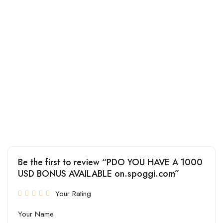
Be the first to review “PDO YOU HAVE A 1000
USD BONUS AVAILABLE on.spoggi.com”
Your Rating
Your Name