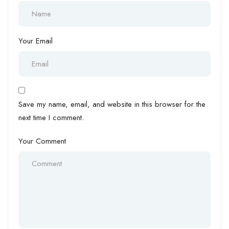
Your Email
Save my name, email, and website in this browser for the
next time I comment.
Your Comment