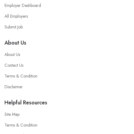
Employer Dashboard
All Employers
Submit Job
About Us
About Us
Contact Us
Terms & Condition
Disclaimer
Helpful Resources
Site Map
Terms & Condition