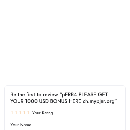
Be the first to review “pERB4 PLEASE GET
YOUR 1000 USD BONUS HERE ch.mypjnr.org”
Your Rating
Your Name