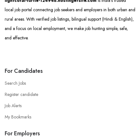
lightcoral-turtle-124948.hostingersite.com
is India’s trusted
local job portal connecting job seekers and employers in both urban and
rural areas. With verified job listings, bilingual support (Hindi & English),
and a focus on local employment, we make job hunting simple, safe,
and effective.
For Candidates
Search Jobs
Register candidate
Job Alerts
My Bookmarks
For Employers