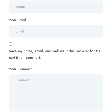
Your Email
Save my name, email, and website in this browser for the
next time I comment.
Your Comment