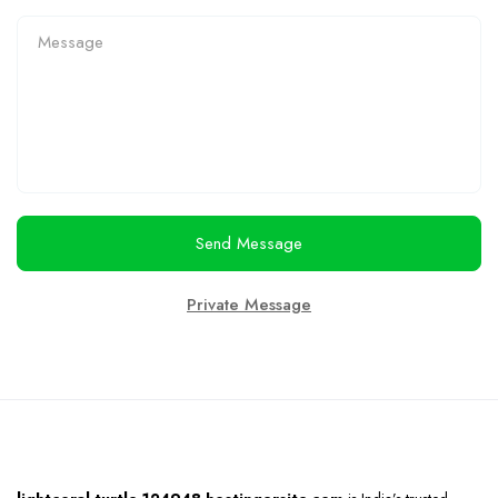
Send Message
Private Message