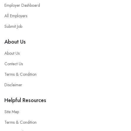
Employer Dashboard
All Employers
Submit Job
About Us
About Us
Contact Us
Terms & Condition
Disclaimer
Helpful Resources
Site Map
Terms & Condition