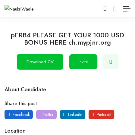
pERB4 PLEASE GET YOUR 1000 USD
BONUS HERE ch.mypjnr.org
Download CV
Invite
About Candidate
Share this post
Facebook
Twitter
LinkedIn
Pinterest
Location