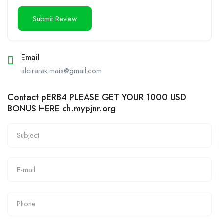
Email
alcirarak.mais@gmail.com
Contact pERB4 PLEASE GET YOUR 1000 USD
BONUS HERE ch.mypjnr.org