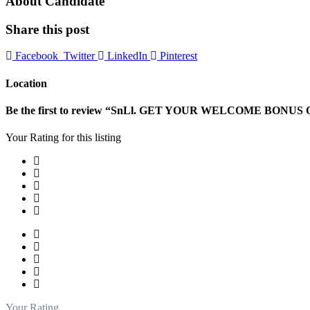
About Candidate
Share this post
Facebook
Twitter
LinkedIn
Pinterest
Location
Be the first to review “SnLl. GET YOUR WELCOME BONUS O
Your Rating for this listing
Your Rating