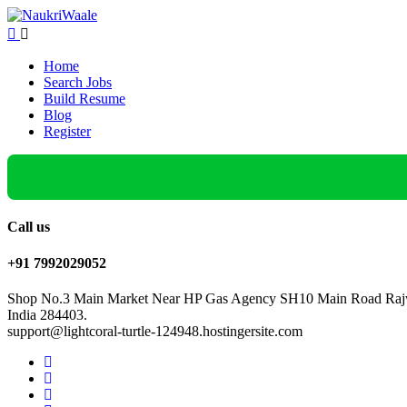
Home
Search Jobs
Build Resume
Blog
Register
Call us
+91 7992029052
Shop No.3 Main Market Near HP Gas Agency SH10 Main Road Rajw
India 284403.
support@lightcoral-turtle-124948.hostingersite.com