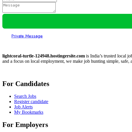
Private Message
lightcoral-turtle-124948.hostingersite.com
is India’s trusted local j
and a focus on local employment, we make job hunting simple, safe, a
For Candidates
Search Jobs
Register candidate
Job Alerts
My Bookmarks
For Employers