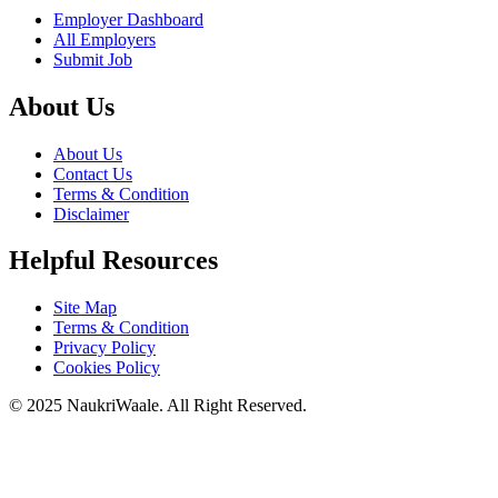
Employer Dashboard
All Employers
Submit Job
About Us
About Us
Contact Us
Terms & Condition
Disclaimer
Helpful Resources
Site Map
Terms & Condition
Privacy Policy
Cookies Policy
© 2025 NaukriWaale. All Right Reserved.