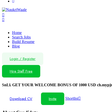
Home
Search Jobs
Build Resume
Blog
Login
/
Register
Hire Staff Free
SnLl. GET YOUR WELCOME BONUS OF 1000 USD ch.mypjn
Download CV
Invite
Shortlist