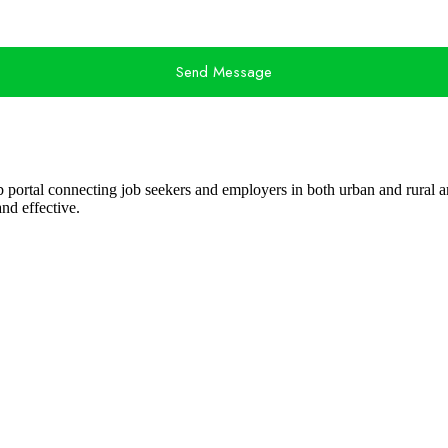
Send Message
ob portal connecting job seekers and employers in both urban and rural ar
nd effective.