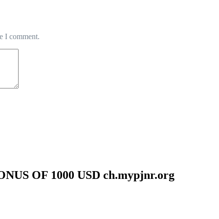
me I comment.
US OF 1000 USD ch.mypjnr.org