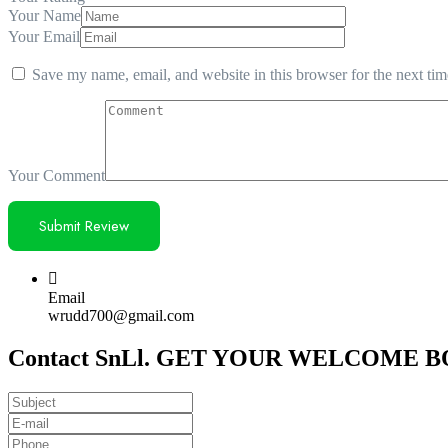
Your Name
Your Email
Save my name, email, and website in this browser for the next ti
Your Comment
Email
wrudd700@gmail.com
Contact SnLl. GET YOUR WELCOME BON