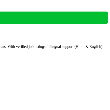
eas. With verified job listings, bilingual support (Hindi & English),