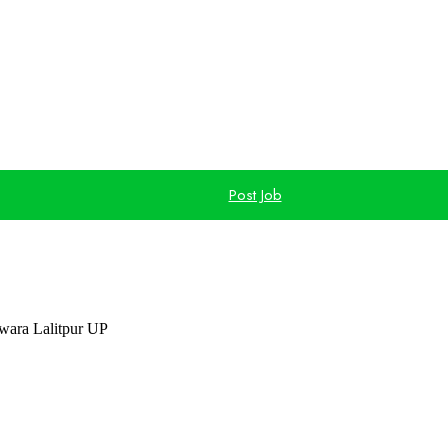
Post Job
ara Lalitpur UP