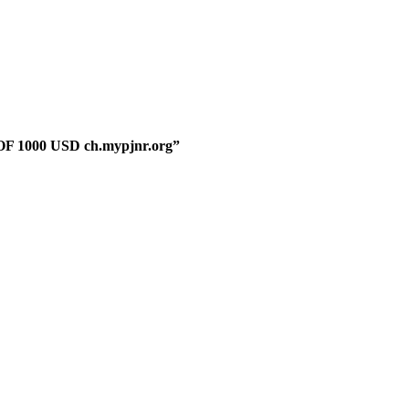
F 1000 USD ch.mypjnr.org”